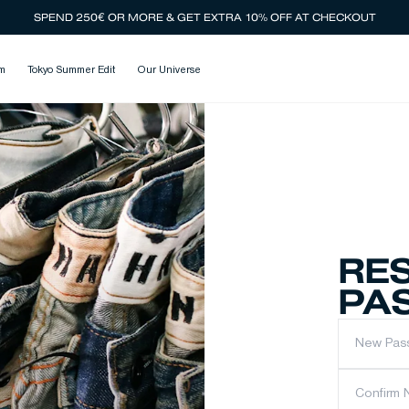
SPEND 250€ OR MORE & GET EXTRA 10% OFF AT CHECKOUT
m
Tokyo Summer Edit
Our Universe
RE
PA