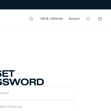
USD $
/
ENGLISH
Account
SET
SSWORD