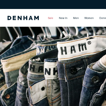
Sale
New In
Men
Women
Deni