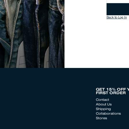
Back to Log In
GET 15% OFF 
FIRST ORDER
Contact
About Us
Shipping
Collaborations
Stores