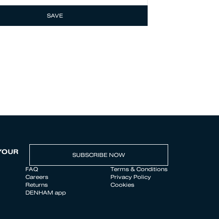
SAVE
YOUR
SUBSCRIBE NOW
FAQ
Terms & Conditions
Careers
Privacy Policy
Returns
Cookies
DENHAM app