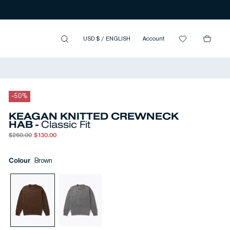
USD $
/
ENGLISH
Account
-
50
%
KEAGAN KNITTED CREWNECK
HAB -
Classic Fit
$260.00
$130.00
Colour
Brown