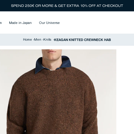
SPEND 250€ OR MORE & GET EXTRA 10% OFF AT CHECKOUT
m
Made in Japan
Our Universe
KEAGAN KNITTED CREWNECK HAB
Home
›
Men
›
Knits
›