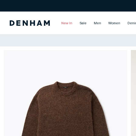
New In
Sale
Men
Women
Deni