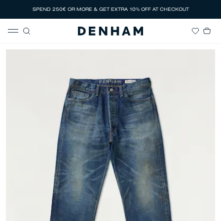
SPEND 250€ OR MORE & GET EXTRA 10% OFF AT CHECKOUT