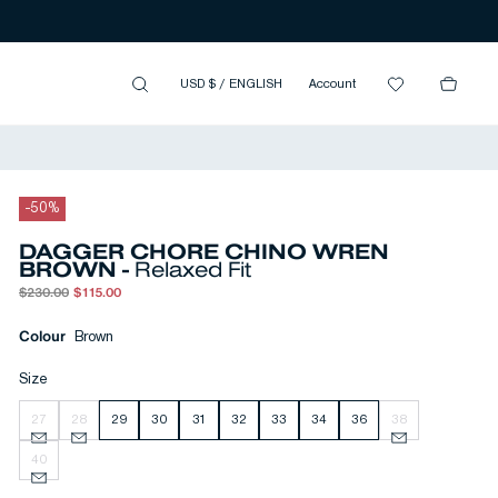
USD $
/
ENGLISH
Account
-
50
%
DAGGER CHORE CHINO WREN
BROWN -
Relaxed Fit
$230.00
$115.00
Colour
Brown
Size
27
28
29
30
31
32
33
34
36
38
40