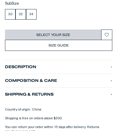
SubSize
30
32
34
SELECT YOUR SIZE
SIZE GUIDE
DESCRIPTION
The DAGGER CHORE CHINO is our seasonal chino inspired by
vintage military chinos. It’s made from a slubby, vintage feel
COMPOSITION & CARE
cotton satin, and cut in our relaxed DAGGER fit.
•
Relaxed fit
•
Rigid cotton satin fabric
SHIPPING & RETURNS
•
10 oz. fabric
PRODUCT ID
DAGGER CHORE CHINO RCS
PRODUCT N°
Country of origin: China
01-25-08-10-001
Shipping is free on orders above $300.
You can return your order within 15 days after delivery. Returns