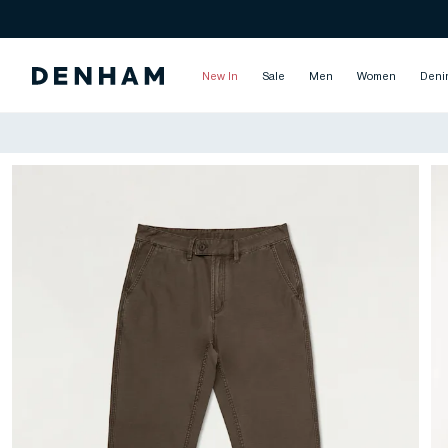
New In
Sale
Men
Women
Deni