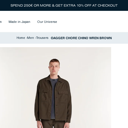
SPEND 250€ OR MORE & GET EXTRA 10% OFF AT CHECKOUT
m
Made in Japan
Our Universe
DAGGER CHORE CHINO WREN BROWN
Home
›
Men
›
Trousers
›