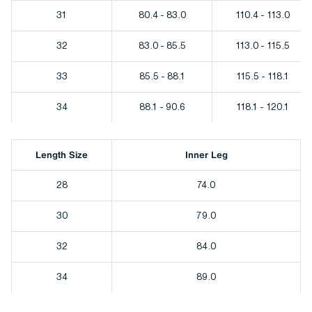
31
80.4 - 83.0
110.4 - 113.0
32
83.0 - 85.5
113.0 - 115.5
33
85.5 - 88.1
115.5 - 118.1
34
88.1 - 90.6
118.1 - 120.1
Length Size
Inner Leg
28
74.0
30
79.0
32
84.0
34
89.0