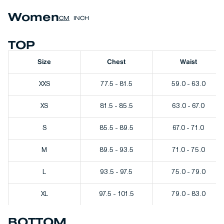
Women
CM
INCH
TOP
Size
Chest
Waist
XXS
77.5 - 81.5
59.0 - 63.0
XS
81.5 - 85.5
63.0 - 67.0
S
85.5 - 89.5
67.0 - 71.0
M
89.5 - 93.5
71.0 - 75.0
L
93.5 - 97.5
75.0 - 79.0
XL
97.5 - 101.5
79.0 - 83.0
BOTTOM