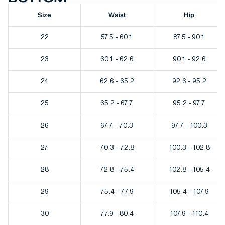
Size
Waist
Hip
22
57.5 - 60.1
87.5 - 90.1
23
60.1 - 62.6
90.1 - 92.6
24
62.6 - 65.2
92.6 - 95.2
25
65.2 - 67.7
95.2 - 97.7
26
67.7 - 70.3
97.7 - 100.3
27
70.3 - 72.8
100.3 - 102.8
28
72.8 - 75.4
102.8 - 105.4
29
75.4 - 77.9
105.4 - 107.9
30
77.9 - 80.4
107.9 - 110.4