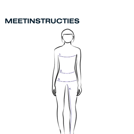
MEETINSTRUCTIES